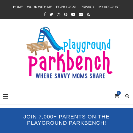
HOME
WORK WITH ME
PGPB LOCAL
PRIVACY
MY ACCOUNT
0
JOIN 7,000+ PARENTS ON THE
PLAYGROUND PARKBENCH!