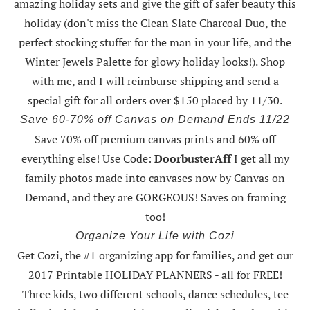
amazing holiday sets
and give the gift of safer beauty this
holiday (don't miss the Clean Slate Charcoal Duo, the
perfect stocking stuffer for the man in your life, and the
Winter Jewels Palette for glowy holiday looks!).
Shop
with me
, and I will reimburse shipping and send a
special gift for all orders over $150 placed by 11/30.
Save 60-70% off Canvas on Demand Ends 11/22
Save 70% off premium canvas prints and 60% off
everything else! Use Code:
DoorbusterAff
I get all my
family photos made into canvases now by Canvas on
Demand, and they are GORGEOUS! Saves on framing
too!
Organize Your Life with Cozi
Get Cozi, the #1 organizing app for families, and get our
2017 Printable HOLIDAY PLANNERS - all for FREE!
Three kids, two different schools, dance schedules, tee