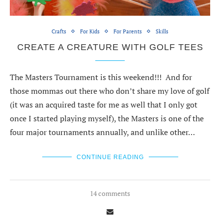
Crafts
For Kids
For Parents
Skills
CREATE A CREATURE WITH GOLF TEES
The Masters Tournament is this weekend!!! And for
those mommas out there who don’t share my love of golf
(it was an acquired taste for me as well that I only got
once I started playing myself), the Masters is one of the
four major tournaments annually, and unlike other…
CONTINUE READING
14 comments