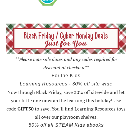
**Please note sale dates and any codes required for
discount at checkout**
For the Kids
Learning Resources - 30% off site wide
Now through Black Friday,
save 30% off sitewide and let
your little one unwrap the learning this holiday
! Use
code
GIFT30
to save. You'll find Learning Resources toys
all over our playroom shelves.
50% off all STEAM Kids ebooks