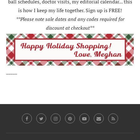
ball schedules, doctor visits, my editorial calendar... this
is how I keep my life together. Sign up is FREE!
**Please note sale dates and any codes required for
discount at checkout**
_____