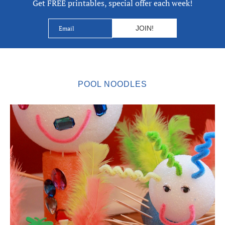
Get FREE printables, special offer each week!
POOL NOODLES