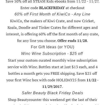
Save 50% off all STEAM Kids ebooks from 11/22 - 11/27
.
Enter code
BLACKFRIDAY
at checkout
60% off First Month of KiwiCo - Any Line
KiwiCo, the makers of Kiwi Crate, and now Cricket,
Koala, Doodle and Tinker Crates for different ages and
interest, is offering
60% off the first month of any crate
,
for any line you choose.
Offer ends 11/28
.
For Gift Ideas (or YOU)
Winc Wine Subscription - $25 off
Start your custom curated monthly wine subscription
service with Winc. Bottles start at just $13 each, and 4
bottles a month gets you FREE shipping.
Save $25 off
your first Winc box with code HOLIDAY25
from
11/22 -
11/29/2017
.
Safer Beauty Black Friday Deals
Shop Beautycounter this weekend
get the last of their