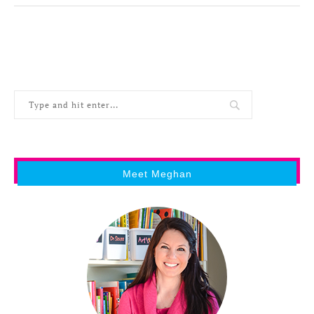
Meet Meghan