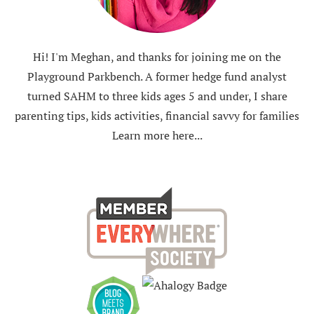
Hi! I'm Meghan, and thanks for joining me on the
Playground Parkbench. A former hedge fund analyst
turned SAHM to three kids ages 5 and under, I share
parenting tips, kids activities, financial savvy for families
Learn more here...