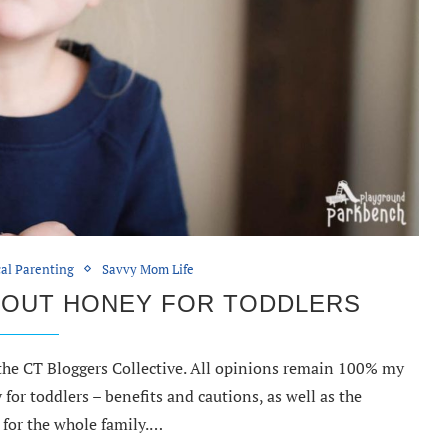
cal Parenting
Savvy Mom Life
BOUT HONEY FOR TODDLERS
 the CT Bloggers Collective. All opinions remain 100% my
for toddlers – benefits and cautions, as well as the
 for the whole family.…