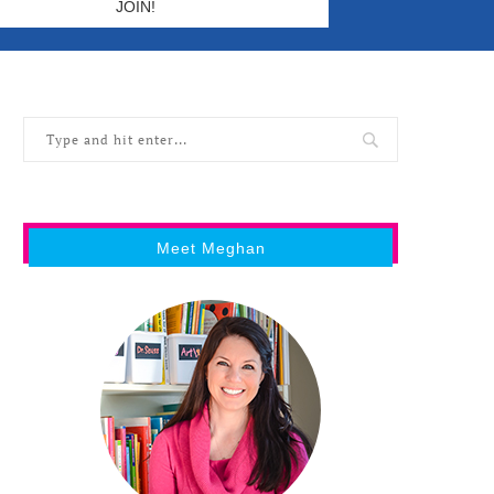
Meet Meghan