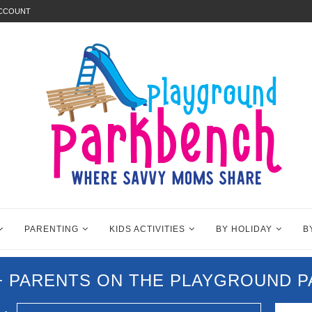
ACCOUNT
PARENTING
KIDS ACTIVITIES
BY HOLIDAY
B
0+ PARENTS ON THE PLAYGROUND 