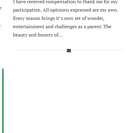
I have received compensation to thank me for my
e
participation. All opinions expressed are my own.
Every season brings it’s own set of wonder,
.
entertainment and challenges as a parent. The
beauty and bounty of…