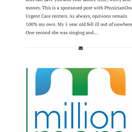
money. This is a sponsored post with PhysicianOn
Urgent Care centers. As always, opinions remain
100% my own. My 5 year old fell ill out of nowhere
One second she was singing and…