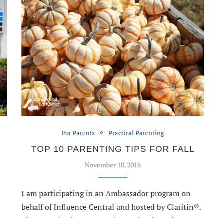
For Parents
Practical Parenting
TOP 10 PARENTING TIPS FOR FALL
November 10, 2016
I am participating in an Ambassador program on
behalf of Influence Central and hosted by Claritin®.