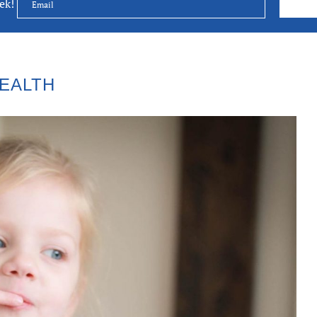
eek!
EALTH