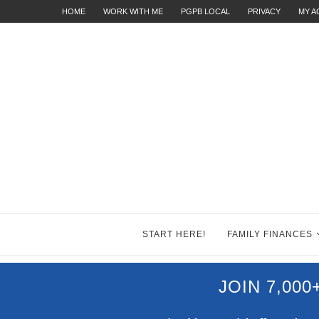
HOME
WORK WITH ME
PGPB LOCAL
PRIVACY
MY 
START HERE!
FAMILY FINANCES
JOIN 7,00