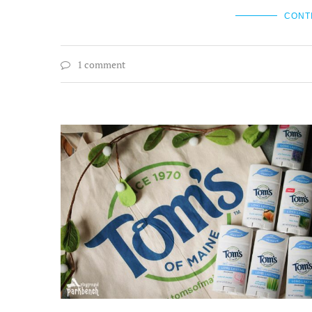
CONT
1 comment