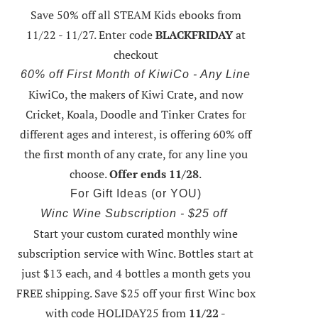
Save 50% off all STEAM Kids ebooks from
11/22 - 11/27
. Enter code
BLACKFRIDAY
at
checkout
60% off First Month of KiwiCo - Any Line
KiwiCo, the makers of Kiwi Crate, and now
Cricket, Koala, Doodle and Tinker Crates for
different ages and interest, is offering
60% off
the first month of any crate
, for any line you
choose.
Offer ends 11/28
.
For Gift Ideas (or YOU)
Winc Wine Subscription - $25 off
Start your custom curated monthly wine
subscription service with Winc. Bottles start at
just $13 each, and 4 bottles a month gets you
FREE shipping.
Save $25 off your first Winc box
with code HOLIDAY25
from
11/22 -