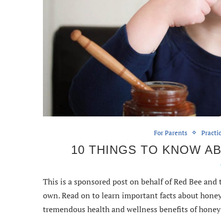
For Parents
Practi
10 THINGS TO KNOW A
This is a sponsored post on behalf of Red Bee and
own. Read on to learn important facts about honey 
tremendous health and wellness benefits of honey