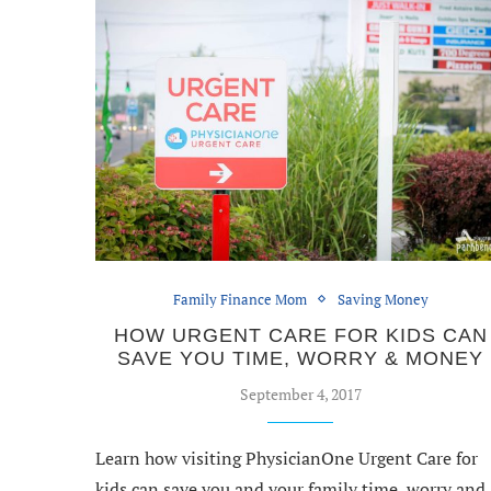
Family Finance Mom
Saving Money
HOW URGENT CARE FOR KIDS CAN
SAVE YOU TIME, WORRY & MONEY
September 4, 2017
Learn how visiting PhysicianOne Urgent Care for
kids can save you and your family time, worry and