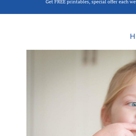
Get FREE printables, special offer each w
H