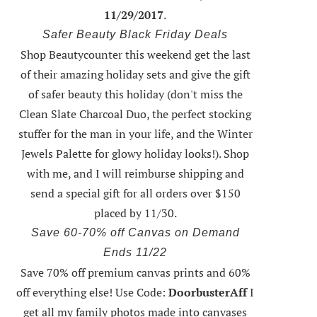
11/29/2017
.
Safer Beauty Black Friday Deals
Shop Beautycounter this weekend
get the last
of their amazing holiday sets
and give the gift
of safer beauty this holiday (don't miss the
Clean Slate Charcoal Duo, the perfect stocking
stuffer for the man in your life, and the Winter
Jewels Palette for glowy holiday looks!).
Shop
with me
, and I will reimburse shipping and
send a special gift for all orders over $150
placed by 11/30.
Save 60-70% off Canvas on Demand
Ends 11/22
Save 70% off premium canvas prints and 60%
off everything else! Use Code:
DoorbusterAff
I
get all my family photos made into canvases