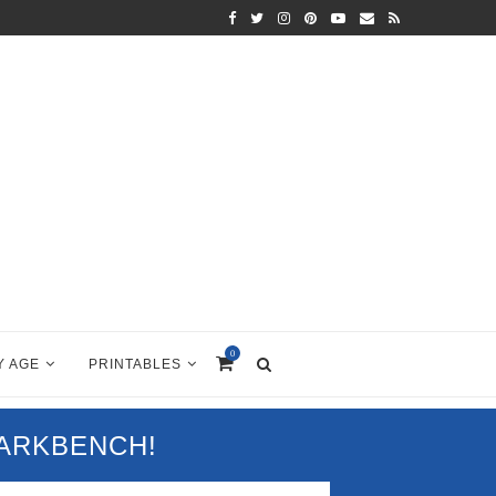
0
Y AGE
PRINTABLES
PARKBENCH!