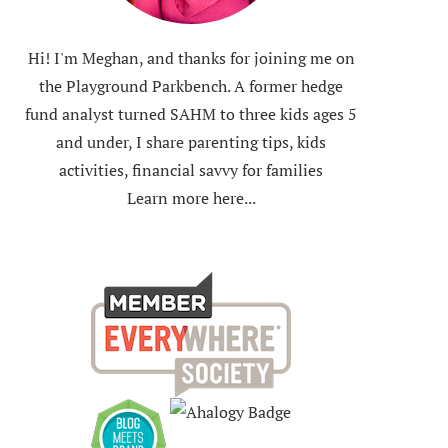
Hi! I'm Meghan, and thanks for joining me on
the Playground Parkbench. A former hedge
fund analyst turned SAHM to three kids ages 5
and under, I share parenting tips, kids
activities, financial savvy for families
Learn more here...