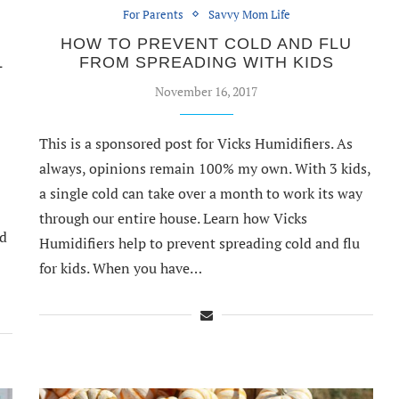
For Parents
Savvy Mom Life
HOW TO PREVENT COLD AND FLU
L
FROM SPREADING WITH KIDS
November 16, 2017
This is a sponsored post for Vicks Humidifiers. As
always, opinions remain 100% my own. With 3 kids,
a single cold can take over a month to work its way
through our entire house. Learn how Vicks
nd
Humidifiers help to prevent spreading cold and flu
for kids. When you have…