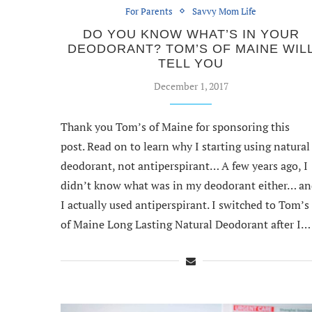
For Parents
Savvy Mom Life
DO YOU KNOW WHAT’S IN YOUR
DEODORANT? TOM’S OF MAINE WIL
TELL YOU
December 1, 2017
Thank you Tom’s of Maine for sponsoring this
post. Read on to learn why I starting using natural
deodorant, not antiperspirant… A few years ago, I
didn’t know what was in my deodorant either… a
I actually used antiperspirant. I switched to Tom’s
of Maine Long Lasting Natural Deodorant after I…