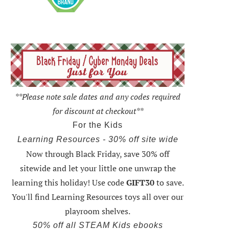
**Please note sale dates and any codes required
for discount at checkout**
For the Kids
Learning Resources - 30% off site wide
Now through Black Friday,
save 30% off
sitewide and let your little one unwrap the
learning this holiday
! Use code
GIFT30
to save.
You'll find Learning Resources toys all over our
playroom shelves.
50% off all STEAM Kids ebooks