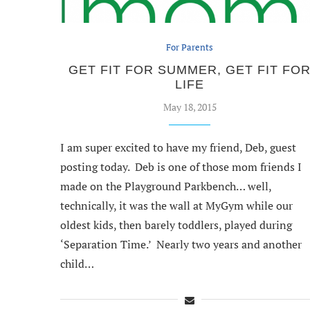
For Parents
GET FIT FOR SUMMER, GET FIT FO
LIFE
May 18, 2015
I am super excited to have my friend, Deb, guest
posting today. Deb is one of those mom friends I
made on the Playground Parkbench… well,
technically, it was the wall at MyGym while our
oldest kids, then barely toddlers, played during
‘Separation Time.’ Nearly two years and another
child…