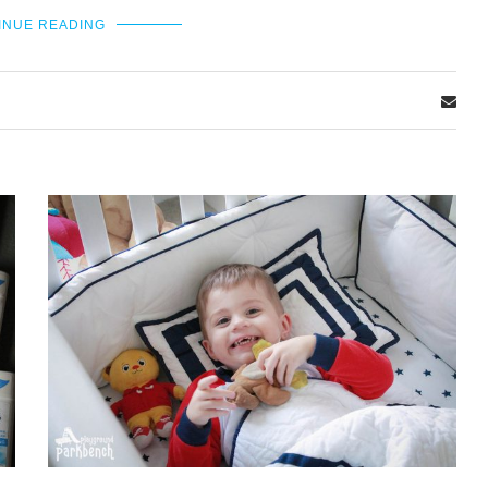
INUE READING