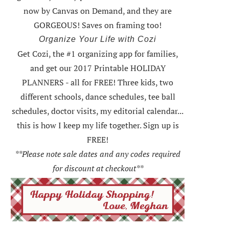
now by Canvas on Demand, and they are
GORGEOUS! Saves on framing too!
Organize Your Life with Cozi
Get Cozi, the #1 organizing app for families,
and get our 2017 Printable HOLIDAY
PLANNERS - all for FREE!
Three kids, two
different schools, dance schedules, tee ball
schedules, doctor visits, my editorial calendar...
this is how I keep my life together. Sign up is
FREE!
**Please note sale dates and any codes required
for discount at checkout**