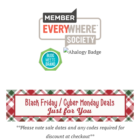
**Please note sale dates and any codes required for
discount at checkout**