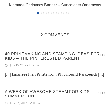
Kidmade Christmas Banner – Suncatcher Ornaments
2 COMMENTS
40 PRINTMAKING AND STAMPING IDEAS FOR
REPLY
KIDS – THE PINTERESTED PARENT
July 13, 2017 - 8:17 am
[…] Japanese Fish Prints from Playground Parkbench […]
A WEEK OF AWESOME STEAM FOR KIDS
REPLY
SUMMER FUN
June 16, 2017 - 5:00 pm