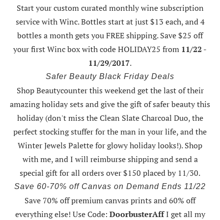
Start your custom curated monthly wine subscription
service with Winc. Bottles start at just $13 each, and 4
bottles a month gets you FREE shipping.
Save $25 off
your first Winc box with code HOLIDAY25
from
11/22 -
11/29/2017
.
Safer Beauty Black Friday Deals
Shop Beautycounter this weekend
get the last of their
amazing holiday sets
and give the gift of safer beauty this
holiday (don't miss the Clean Slate Charcoal Duo, the
perfect stocking stuffer for the man in your life, and the
Winter Jewels Palette for glowy holiday looks!).
Shop
with me
, and I will reimburse shipping and send a
special gift for all orders over $150 placed by 11/30.
Save 60-70% off Canvas on Demand Ends 11/22
Save 70% off premium canvas prints and 60% off
everything else! Use Code:
DoorbusterAff
I get all my