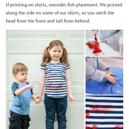
If printing on shirts, consider fish placement. We printed
along the side on some of our shirts, so you catch the
head from the front and tail from behind.