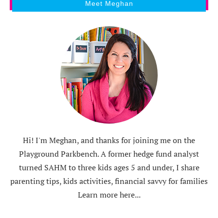
Meet Meghan
Hi! I'm Meghan, and thanks for joining me on the
Playground Parkbench. A former hedge fund analyst
turned SAHM to three kids ages 5 and under, I share
parenting tips, kids activities, financial savvy for families
Learn more here...