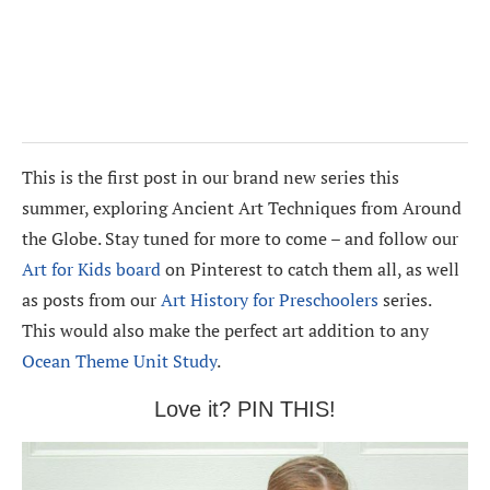
This is the first post in our brand new series this
summer, exploring Ancient Art Techniques from Around
the Globe. Stay tuned for more to come – and follow our
Art for Kids board
on Pinterest to catch them all, as well
as posts from our
Art History for Preschoolers
series.
This would also make the perfect art addition to any
Ocean Theme Unit Study
.
Love it? PIN THIS!