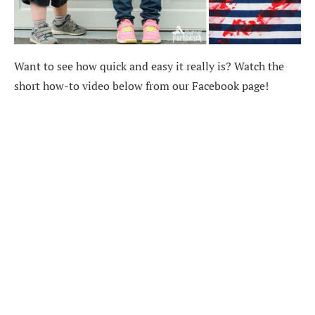
Want to see how quick and easy it really is? Watch the
short how-to video below from our Facebook page!