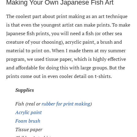
Making Your Own Japanese Fish Art
The coolest part about print making as an art technique
is that even the youngest artist can make prints. To make
Japanese fish prints, you will need a fish (or other sea
creature of your choosing), acryclic paint, a brush and
material to print on. When I made them at my summer
program, we used tissue paper, which is highly effective
and affordable for doing this with large groups. But the
prints come out in even cooler detail on t-shirts.
Supplies
Fish (real or
rubber for print making
)
Acrylic paint
Foam brush
Tissue paper