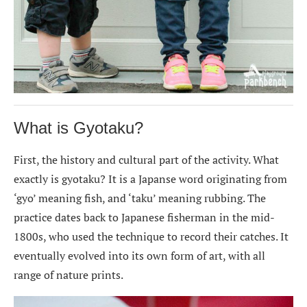
What is Gyotaku?
First, the history and cultural part of the activity. What
exactly is gyotaku? It is a Japanse word originating from
‘gyo’ meaning fish, and ‘taku’ meaning rubbing. The
practice dates back to Japanese fisherman in the mid-
1800s, who used the technique to record their catches. It
eventually evolved into its own form of art, with all
range of nature prints.