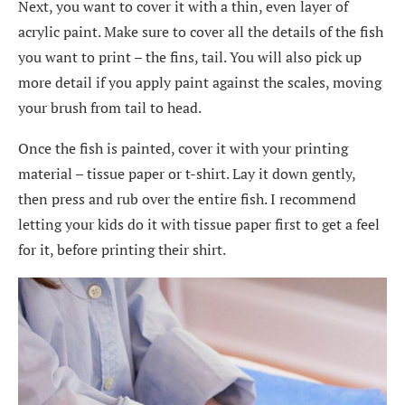
Next, you want to cover it with a thin, even layer of
acrylic paint. Make sure to cover all the details of the fish
you want to print – the fins, tail. You will also pick up
more detail if you apply paint against the scales, moving
your brush from tail to head.
Once the fish is painted, cover it with your printing
material – tissue paper or t-shirt. Lay it down gently,
then press and rub over the entire fish. I recommend
letting your kids do it with tissue paper first to get a feel
for it, before printing their shirt.