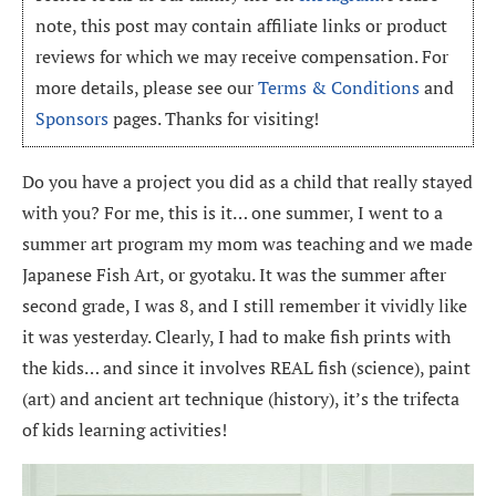
note, this post may contain affiliate links or product
reviews for which we may receive compensation. For
more details, please see our
Terms & Conditions
and
Sponsors
pages. Thanks for visiting!
Do you have a project you did as a child that really stayed
with you? For me, this is it… one summer, I went to a
summer art program my mom was teaching and we made
Japanese Fish Art, or gyotaku. It was the summer after
second grade, I was 8, and I still remember it vividly like
it was yesterday. Clearly, I had to make fish prints with
the kids… and since it involves REAL fish (science), paint
(art) and ancient art technique (history), it’s the trifecta
of kids learning activities!