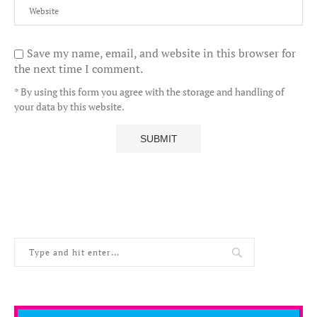
Save my name, email, and website in this browser for
the next time I comment.
* By using this form you agree with the storage and handling of
your data by this website.