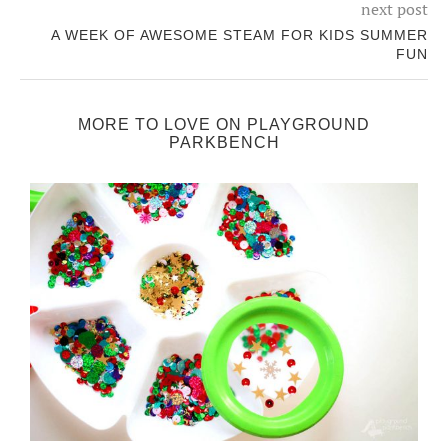
next post
A WEEK OF AWESOME STEAM FOR KIDS SUMMER
FUN
MORE TO LOVE ON PLAYGROUND
PARKBENCH