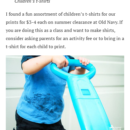
Children’s t-shirts
I found a fun assortment of children’s t-shirts for our
prints for $3-4 each on summer clearance at Old Navy. If
you are doing this as a class and want to make shirts,
consider asking parents for an activity fee or to bring in a
t-shirt for each child to print.