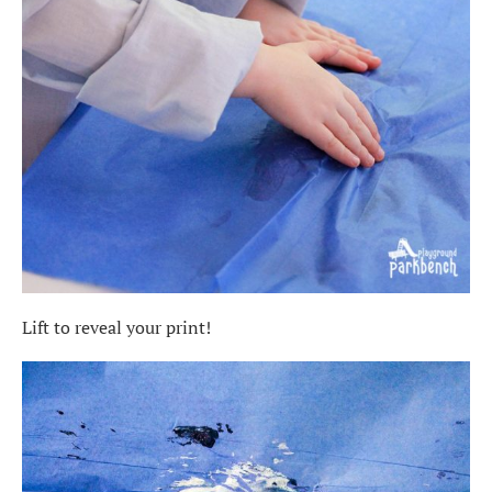
Lift to reveal your print!