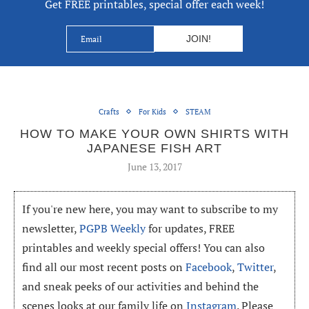
Get FREE printables, special offer each week!
Crafts
For Kids
STEAM
HOW TO MAKE YOUR OWN SHIRTS WITH
JAPANESE FISH ART
June 13, 2017
If you're new here, you may want to subscribe to my
newsletter,
PGPB Weekly
for updates, FREE
printables and weekly special offers! You can also
find all our most recent posts on
Facebook
,
Twitter
,
and sneak peeks of our activities and behind the
scenes looks at our family life on
Instagram
. Please