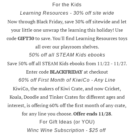
For the Kids
Learning Resources - 30% off site wide
Now through Black Friday,
save 30% off sitewide and let
your little one unwrap the learning this holiday
! Use
code
GIFT30
to save. You'll find Learning Resources toys
all over our playroom shelves.
50% off all STEAM Kids ebooks
Save 50% off all STEAM Kids ebooks from 11/22 - 11/27
.
Enter code
BLACKFRIDAY
at checkout
60% off First Month of KiwiCo - Any Line
KiwiCo, the makers of Kiwi Crate, and now Cricket,
Koala, Doodle and Tinker Crates for different ages and
interest, is offering
60% off the first month of any crate
,
for any line you choose.
Offer ends 11/28
.
For Gift Ideas (or YOU)
Winc Wine Subscription - $25 off