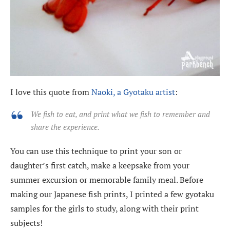
I love this quote from
Naoki, a Gyotaku artist
:
We fish to eat, and print what we fish to remember and
share the experience.
You can use this technique to print your son or
daughter’s first catch, make a keepsake from your
summer excursion or memorable family meal. Before
making our Japanese fish prints, I printed a few gyotaku
samples for the girls to study, along with their print
subjects!