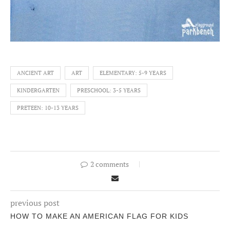
ANCIENT ART
ART
ELEMENTARY: 5-9 YEARS
KINDERGARTEN
PRESCHOOL: 3-5 YEARS
PRETEEN: 10-13 YEARS
2 comments
previous post
HOW TO MAKE AN AMERICAN FLAG FOR KIDS