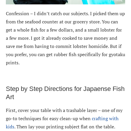
Confession – I didn’t catch our subjects. I picked them up
from the seafood counter at our grocery store. You can
get a whole fish for a few dollars, and a small lobster for
a few more. I got it already cooked to save money and
save me from having to commit lobster homicide. But if
you prefer, you can get rubber fish specifically for gyotaku
prints.
Step by Step Directions for Japaense Fish
Art
First, cover your table with a trashable layer – one of my
go-to techniques for easy clean-up when
crafting with
kids
. Then lay your printing subject flat on the table.