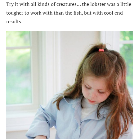
Try it with all kinds of creatures… the lobster was a little
tougher to work with than the fish, but with cool end
results.