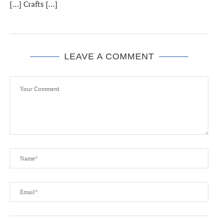
[…] Crafts […]
LEAVE A COMMENT