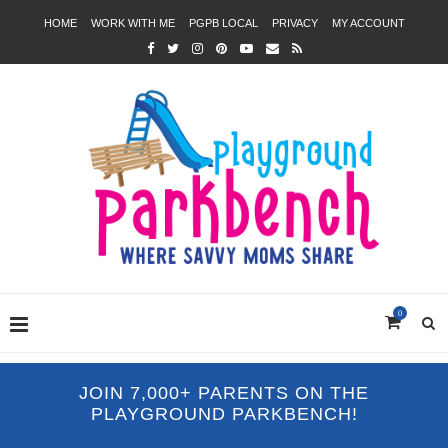
HOME
WORK WITH ME
PGPB LOCAL
PRIVACY
MY ACCOUNT
0
JOIN 7,000+ PARENTS ON THE
PLAYGROUND PARKBENCH!